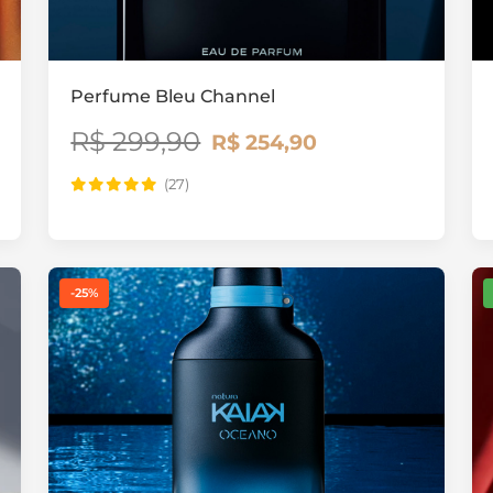
Perfume Bleu Channel
R$ 299,90
R$ 254,90
(27)
-25%