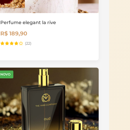
Perfume elegant la rive
R$ 189,90
(22)
NOVO