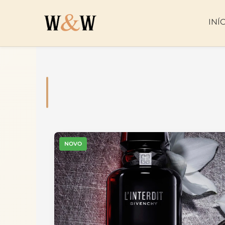
INÍ
NOVO