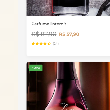
Perfume linterdit
R$ 87,90
R$ 57,90
(24)
NOVO