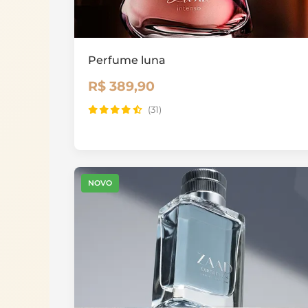
Perfume luna
R$ 389,90
(31)
NOVO