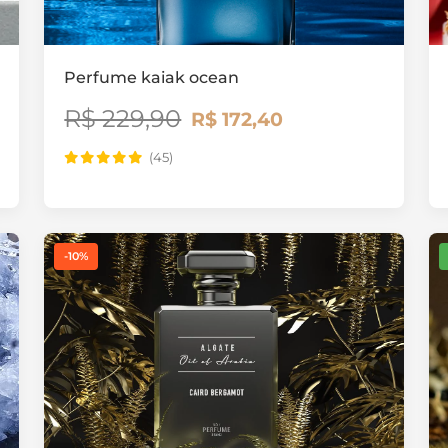
Perfume kaiak ocean
R$ 229,90
R$ 172,40
(45)
-10%