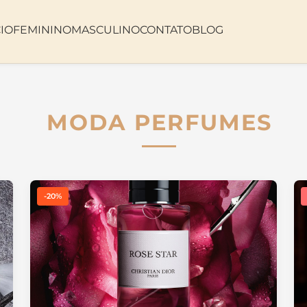
CIO
FEMININO
MASCULINO
CONTATO
BLOG
MODA PERFUMES
-20%