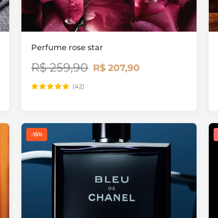
Perfume rose star
R$ 259,90
R$ 207,90
(42)
-15%