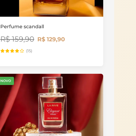
Perfume scandall
R$ 159,90
R$ 129,90
(15)
NOVO