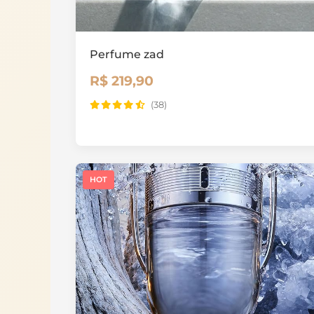
Perfume zad
R$ 219,90
(38)
HOT