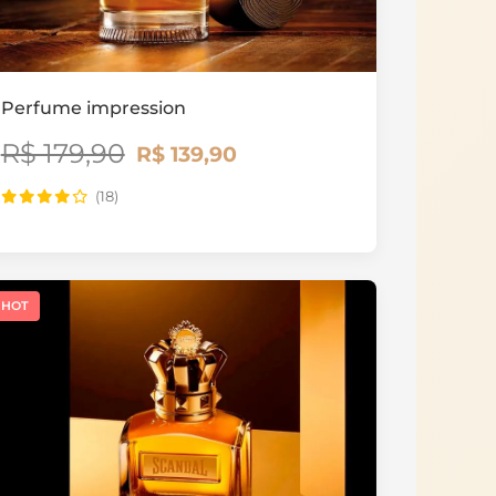
Perfume impression
R$ 179,90
R$ 139,90
(18)
HOT