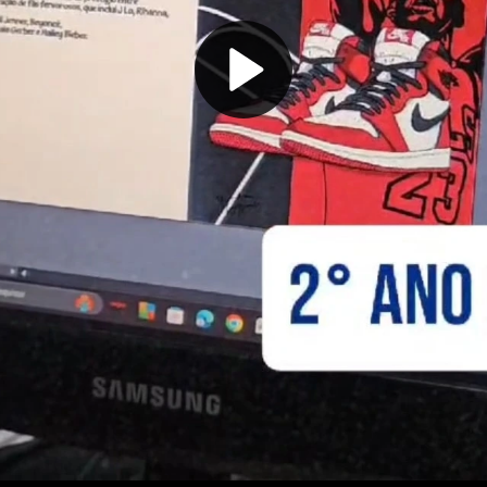
Play
Video