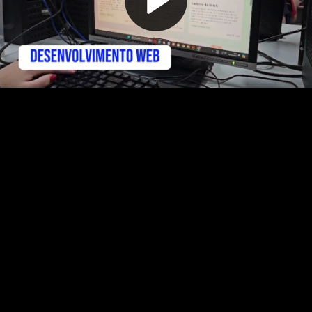
Play
Video